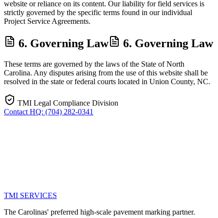
website or reliance on its content. Our liability for field services is
strictly governed by the specific terms found in our individual
Project Service Agreements.
6. Governing Law
6. Governing Law
These terms are governed by the laws of the State of North
Carolina. Any disputes arising from the use of this website shall be
resolved in the state or federal courts located in Union County, NC.
TMI Legal Compliance Division
Contact HQ: (704) 282-0341
TMI
SERVICES
The Carolinas' preferred high-scale pavement marking partner.