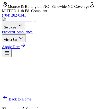
Monroe & Burlington, NC | Statewide NC Coverage
MUTCD 11th Ed. Compliant
(704) 282-0341
Services
Projects
Compliance
About Us
Apply Here
Back to Home