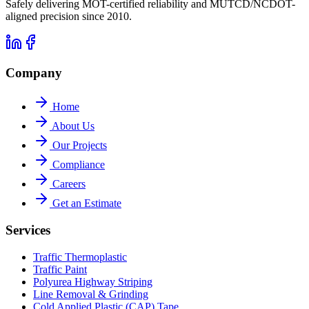
Safely delivering MOT-certified reliability and MUTCD/NCDOT-
aligned precision since 2010.
Company
Home
About Us
Our Projects
Compliance
Careers
Get an Estimate
Services
Traffic Thermoplastic
Traffic Paint
Polyurea Highway Striping
Line Removal & Grinding
Cold Applied Plastic (CAP) Tape