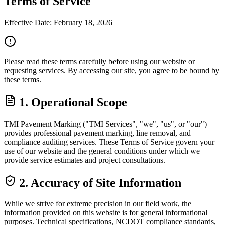
Terms of
Service
Effective Date: February 18, 2026
Please read these terms carefully before using our website or
requesting services. By accessing our site, you agree to be bound by
these terms.
1. Operational Scope
TMI Pavement Marking ("TMI Services", "we", "us", or "our")
provides professional pavement marking, line removal, and
compliance auditing services. These Terms of Service govern your
use of our website and the general conditions under which we
provide service estimates and project consultations.
2. Accuracy of Site Information
While we strive for extreme precision in our field work, the
information provided on this website is for general informational
purposes. Technical specifications, NCDOT compliance standards,