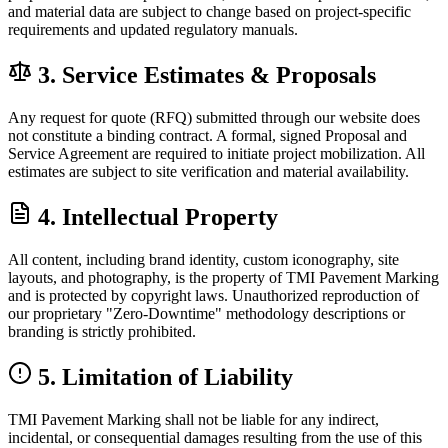
and material data are subject to change based on project-specific
requirements and updated regulatory manuals.
3. Service Estimates & Proposals
Any request for quote (RFQ) submitted through our website does
not constitute a binding contract. A formal, signed Proposal and
Service Agreement are required to initiate project mobilization. All
estimates are subject to site verification and material availability.
4. Intellectual Property
All content, including brand identity, custom iconography, site
layouts, and photography, is the property of TMI Pavement Marking
and is protected by copyright laws. Unauthorized reproduction of
our proprietary "Zero-Downtime" methodology descriptions or
branding is strictly prohibited.
5. Limitation of Liability
TMI Pavement Marking shall not be liable for any indirect,
incidental, or consequential damages resulting from the use of this