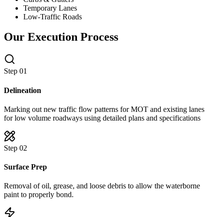
Temporary Lanes
Low-Traffic Roads
Our Execution Process
Step 0
1
Delineation
Marking out new traffic flow patterns for MOT and existing lanes
for low volume roadways using detailed plans and specifications
Step 0
2
Surface Prep
Removal of oil, grease, and loose debris to allow the waterborne
paint to properly bond.