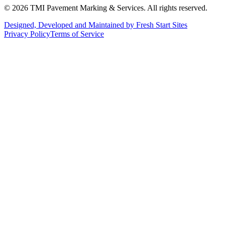
©
2026
TMI Pavement Marking & Services. All rights reserved.
Designed, Developed and Maintained by Fresh Start Sites
Privacy Policy
Terms of Service