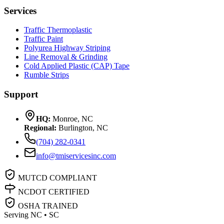
Services
Traffic Thermoplastic
Traffic Paint
Polyurea Highway Striping
Line Removal & Grinding
Cold Applied Plastic (CAP) Tape
Rumble Strips
Support
HQ:
Monroe, NC
Regional:
Burlington, NC
(704) 282-0341
info@tmiservicesinc.com
MUTCD COMPLIANT
NCDOT CERTIFIED
OSHA TRAINED
Serving NC • SC