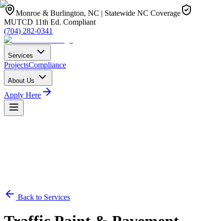
Monroe & Burlington, NC | Statewide NC Coverage
MUTCD 11th Ed. Compliant
(704) 282-0341
Services
Projects
Compliance
About Us
Apply Here
Back to Services