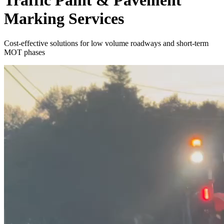
Traffic Paint & Pavement
Marking Services
Cost-effective solutions for low volume roadways and short-term
MOT phases