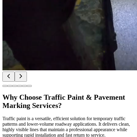
Why Choose
Traffic Paint & Pavement
Marking Services
?
Traffic paint is a versatile, efficient solution for temporary traffic
patterns and lower-volume roadway applications. It delivers clean,
highly visible lines that maintain a professional appearance while
supporting rapid installation and fast return to service.