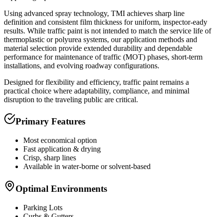
Using advanced spray technology, TMI achieves sharp line
definition and consistent film thickness for uniform, inspector-eady
results. While traffic paint is not intended to match the service life of
thermoplastic or polyurea systems, our application methods and
material selection provide extended durability and dependable
performance for maintenance of traffic (MOT) phases, short-term
installations, and evolving roadway configurations.
Designed for flexibility and efficiency, traffic paint remains a
practical choice where adaptability, compliance, and minimal
disruption to the traveling public are critical.
Primary Features
Most economical option
Fast application & drying
Crisp, sharp lines
Available in water-borne or solvent-based
Optimal Environments
Parking Lots
Curbs & Gutters