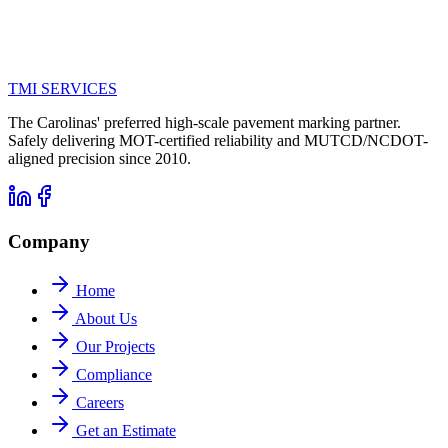
TMI
SERVICES
The Carolinas' preferred high-scale pavement marking partner.
Safely delivering MOT-certified reliability and MUTCD/NCDOT-
aligned precision since 2010.
Company
Home
About Us
Our Projects
Compliance
Careers
Get an Estimate