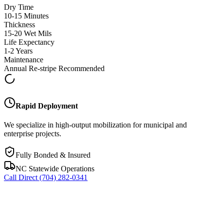
Dry Time
10-15 Minutes
Thickness
15-20 Wet Mils
Life Expectancy
1-2 Years
Maintenance
Annual Re-stripe Recommended
Rapid Deployment
We specialize in high-output mobilization for municipal and
enterprise projects.
Fully Bonded & Insured
NC Statewide Operations
Call Direct
(704) 282-0341