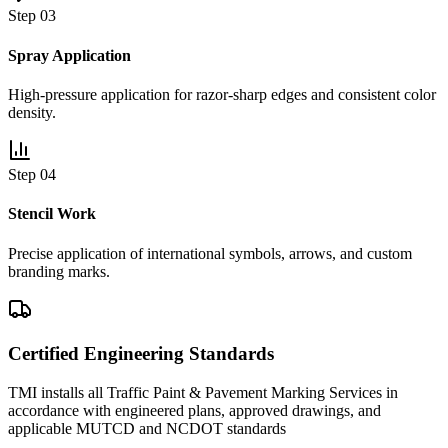
Step 0
3
Spray Application
High-pressure application for razor-sharp edges and consistent color
density.
Step 0
4
Stencil Work
Precise application of international symbols, arrows, and custom
branding marks.
Certified Engineering Standards
TMI installs all
Traffic Paint & Pavement Marking Services
in
accordance with engineered plans, approved drawings, and
applicable MUTCD and NCDOT standards