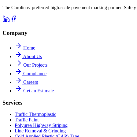
The Carolinas' preferred high-scale pavement marking partner. Safe
Company
Home
About Us
Our Projects
Compliance
Careers
Get an Estimate
Services
Traffic Thermoplastic
Traffic Paint
Polyurea Highway Striping
Line Removal & Grinding
Cold Applied Plastic (CAP) Tape