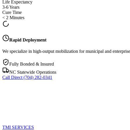
Life Expectancy
3-6 Years
Cure Time
< 2 Minutes
Rapid Deployment
We specialize in high-output mobilization for municipal and enterprise
Fully Bonded & Insured
NC Statewide Operations
Call Direct
(704) 282-0341
TMI
SERVICES