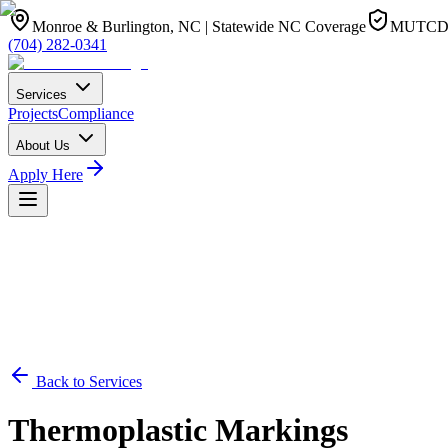
Monroe & Burlington, NC | Statewide NC Coverage
MUTCD 1
(704) 282-0341
Services
Projects
Compliance
About Us
Apply Here
Back to Services
Thermoplastic Markings