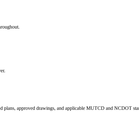
hroughout.
er.
red plans, approved drawings, and applicable MUTCD and NCDOT sta