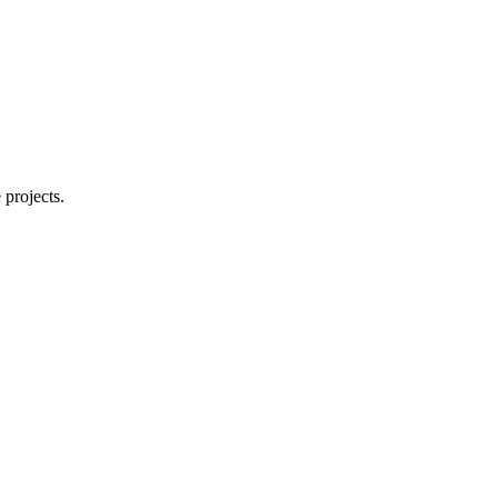
 projects.