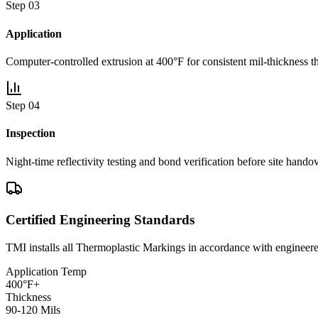
Step 0
3
Application
Computer-controlled extrusion at 400°F for consistent mil-thickness t
Step 0
4
Inspection
Night-time reflectivity testing and bond verification before site handov
Certified Engineering Standards
TMI installs all
Thermoplastic Markings
in accordance with enginee
Application Temp
400°F+
Thickness
90-120 Mils