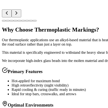
Why Choose
Thermoplastic Markings
?
Our thermoplastic applications use an alkyd-based material that is he
the road surface rather than just a layer on top.
This material is specifically engineered to withstand the heavy shear f
We incorporate high-index glass beads into the molten material and dr
Primary Features
Hot-applied for maximum bond
High retroreflectivity (night visibility)
Rapid cooling & curing (traffic ready in minutes)
Ideal for stop bars, crosswalks, and arrows
Optimal Environments