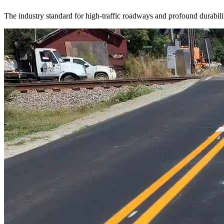
The industry standard for high-traffic roadways and profound durabili