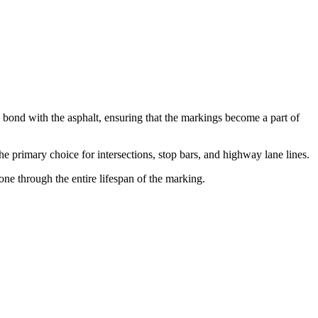
n bond with the asphalt, ensuring that the markings become a part of
he primary choice for intersections, stop bars, and highway lane lines.
ne through the entire lifespan of the marking.