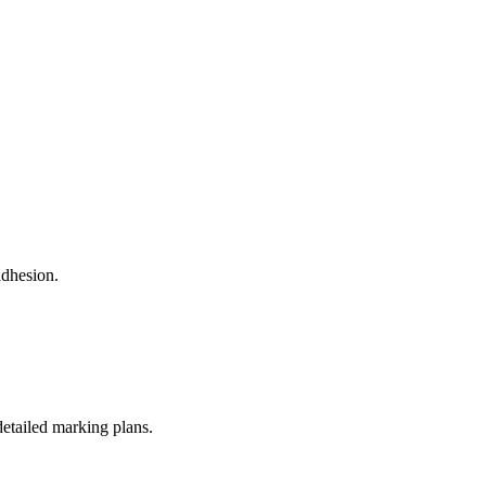
adhesion.
detailed marking plans.