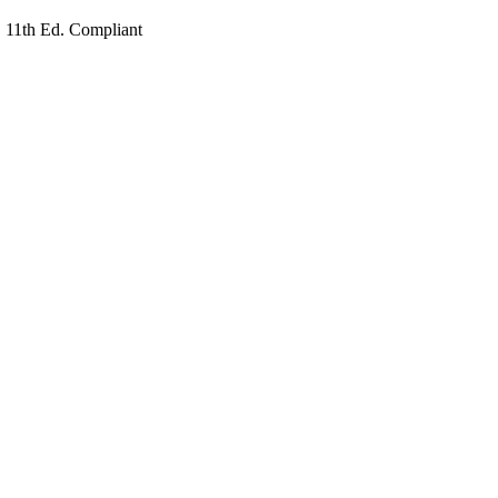
1th Ed. Compliant