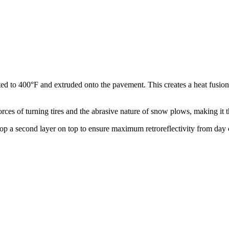
ated to 400°F and extruded onto the pavement. This creates a heat fusio
orces of turning tires and the abrasive nature of snow plows, making it t
op a second layer on top to ensure maximum retroreflectivity from day o