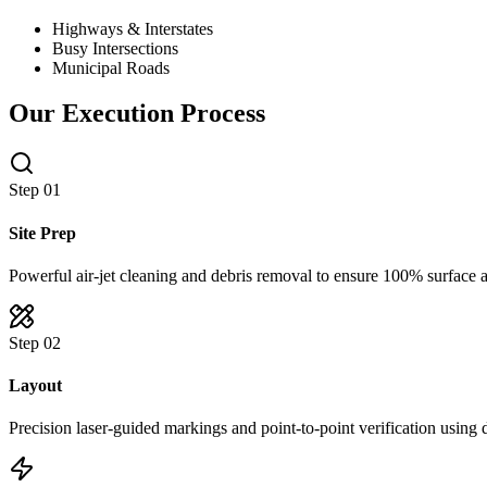
Highways & Interstates
Busy Intersections
Municipal Roads
Our Execution Process
Step 0
1
Site Prep
Powerful air-jet cleaning and debris removal to ensure 100% surface 
Step 0
2
Layout
Precision laser-guided markings and point-to-point verification using 