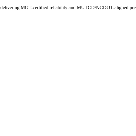
ly delivering MOT-certified reliability and MUTCD/NCDOT-aligned prec