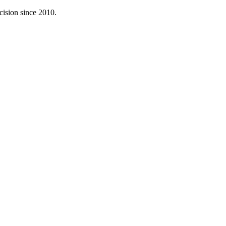
ision since 2010.